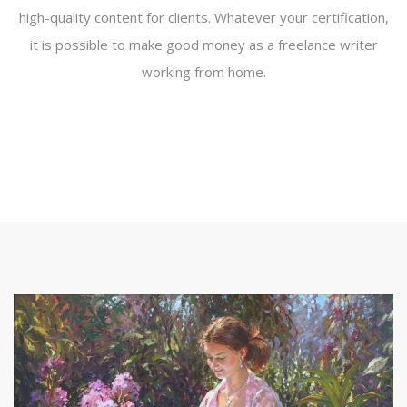
high-quality content for clients. Whatever your certification,
it is possible to make good money as a freelance writer
working from home.