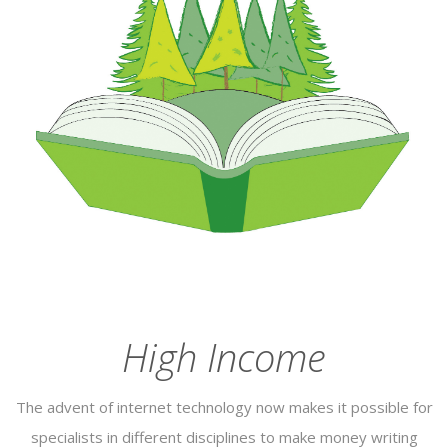
High Income
The advent of internet technology now makes it possible for
specialists in different disciplines to make money writing