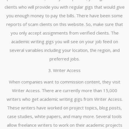
clients who will provide you with regular gigs that would give
you enough money to pay the bills. There have been some
reports of scam clients on this website. So, make sure that
you only accept assignments from verified clients. The
academic writing gigs you will see on your job feed on
several variables including your location, the region, and
preferred jobs.
3. Writer Access
When companies want to commission content, they visit
Writer Access. There are currently more than 15,000
writers who get academic writing gigs from Writer Access.
These writers have worked on project topics, blog posts,
case studies, white papers, and many more. Several tools
allow freelance writers to work on their academic projects