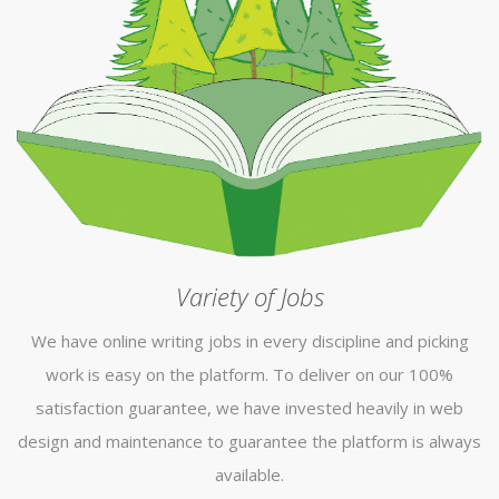
Variety of Jobs
We have online writing jobs in every discipline and picking
work is easy on the platform. To deliver on our 100%
satisfaction guarantee, we have invested heavily in web
design and maintenance to guarantee the platform is always
available.