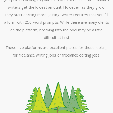
writers get the lowest amount. However, as they grow,
they start earning more. Joining iWriter requires that you fill
a form with 250-word prompts. While there are many clients
on the platform, breaking into the pool may be a little
difficult at first
These five platforms are excellent places for those looking
for freelance writing jobs or freelance editing jobs.