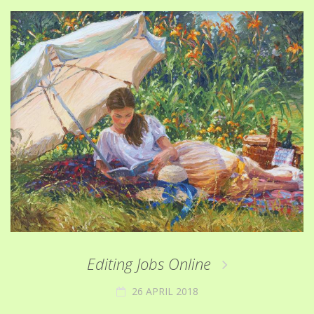
Editing Jobs Online
26 APRIL 2018