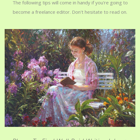
The following tips will come in handy if you're going to
become a freelance editor. Don't hesitate to read on.