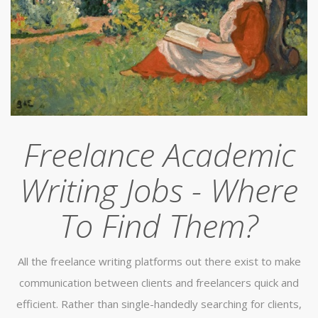
Freelance Academic
Writing Jobs - Where
To Find Them?
All the freelance writing platforms out there exist to make
communication between clients and freelancers quick and
efficient. Rather than single-handedly searching for clients,