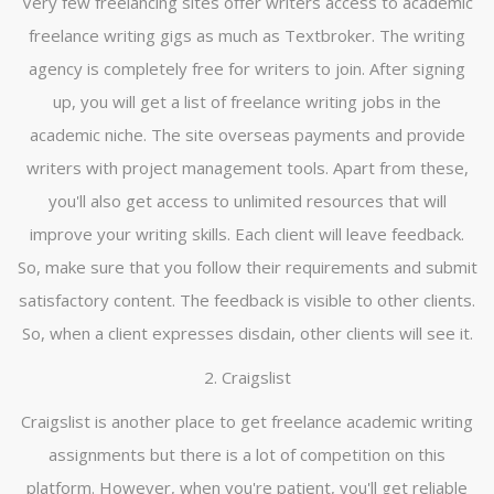
Very few freelancing sites offer writers access to academic
freelance writing gigs as much as Textbroker. The writing
agency is completely free for writers to join. After signing
up, you will get a list of freelance writing jobs in the
academic niche. The site overseas payments and provide
writers with project management tools. Apart from these,
you'll also get access to unlimited resources that will
improve your writing skills. Each client will leave feedback.
So, make sure that you follow their requirements and submit
satisfactory content. The feedback is visible to other clients.
So, when a client expresses disdain, other clients will see it.
2. Craigslist
Craigslist is another place to get freelance academic writing
assignments but there is a lot of competition on this
platform. However, when you're patient, you'll get reliable