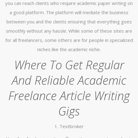
you can reach clients who require academic paper writing on
a good platform. The platform will mediate the business
between you and the clients ensuring that everything goes
smoothly without any hassle. While some of these sites are
for all freelancers, some others are for people in specialized
niches like the academic niche.
Where To Get Regular
And Reliable Academic
Freelance Article Writing
Gigs
1. Textbroker