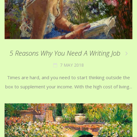
5 Reasons Why You Need A Writing Job
7 MAY 2018
Times are hard, and you need to start thinking outside the
box to supplement your income. With the high cost of living...