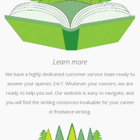
Learn more
We have a highly dedicated customer service team ready to
answer your queries 24/7. Whatever your concern, we are
ready to help you out. Our website is easy to navigate, and
you will find the writing resources invaluable for your career
in freelance writing.