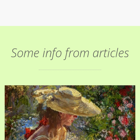
Some info from articles