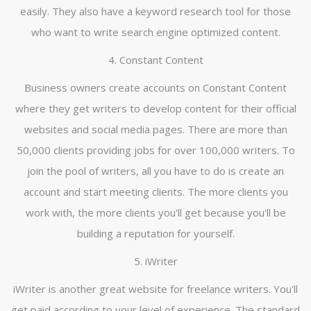
easily. They also have a keyword research tool for those
who want to write search engine optimized content.
4. Constant Content
Business owners create accounts on Constant Content
where they get writers to develop content for their official
websites and social media pages. There are more than
50,000 clients providing jobs for over 100,000 writers. To
join the pool of writers, all you have to do is create an
account and start meeting clients. The more clients you
work with, the more clients you'll get because you'll be
building a reputation for yourself.
5. iWriter
iWriter is another great website for freelance writers. You'll
get paid according to your level of experience. The standard