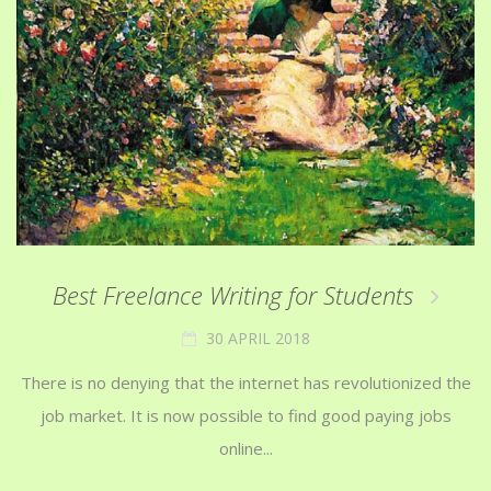
Best Freelance Writing for Students
30 APRIL 2018
There is no denying that the internet has revolutionized the
job market. It is now possible to find good paying jobs
online...